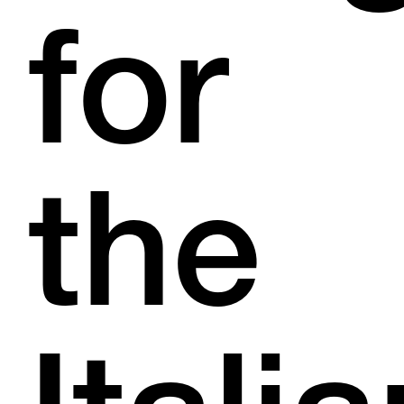
for
the