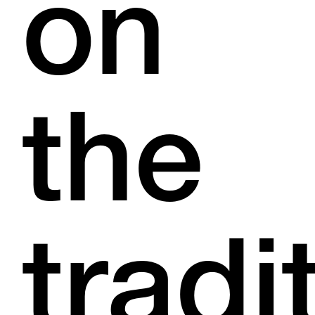
on
the
tradi