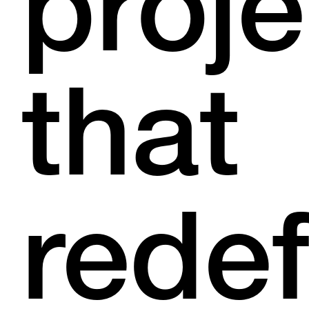
proje
that
redef