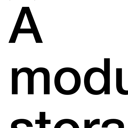
A
modu