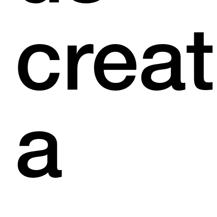
crea
a