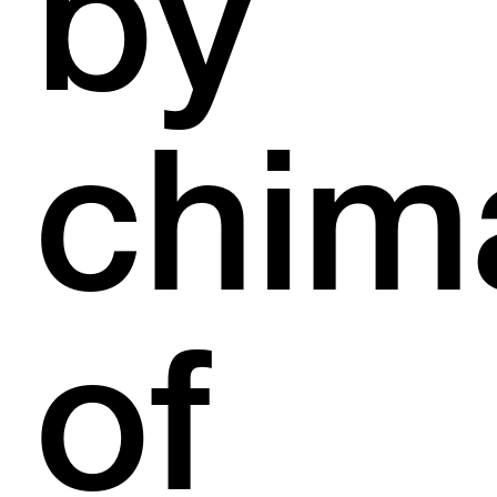
by
chim
of