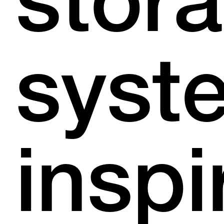
stor
syst
inspi