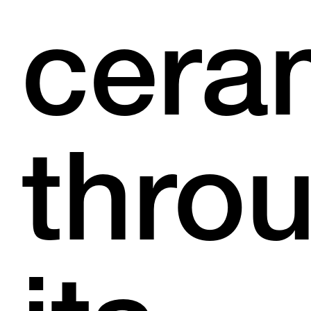
cera
thro