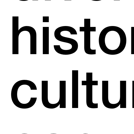
histo
cultu