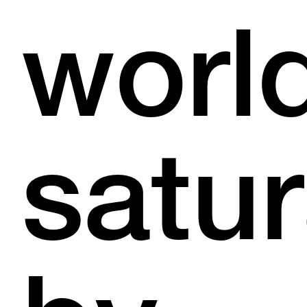
worl
satu