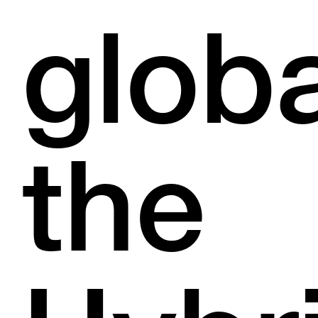
globa
the