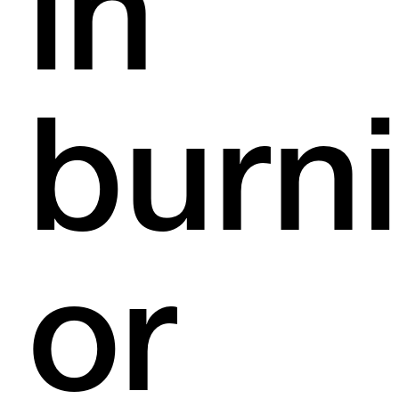
in
burn
or