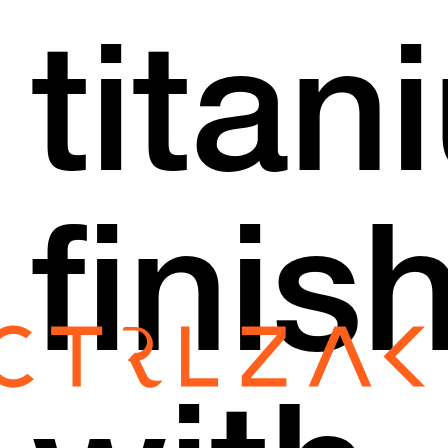
titan
finis