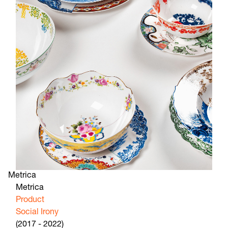
Metrica
Metrica
Product
Social Irony
(2017 - 2022)