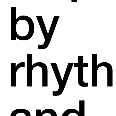
by
rhyt