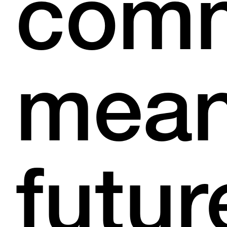
com
mean
futur