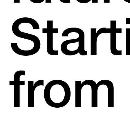
Start
from