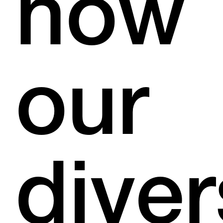
how
our
dive