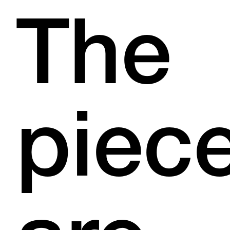
The
piec