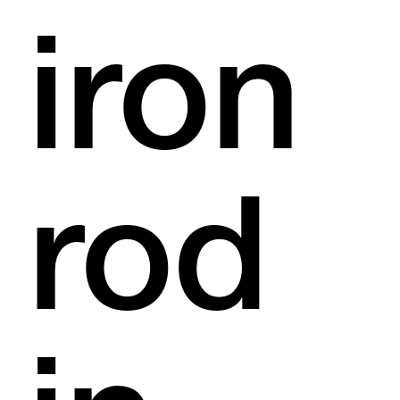
iron
rod