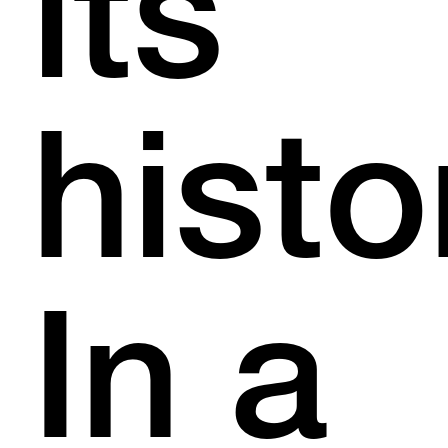
its
histo
In a