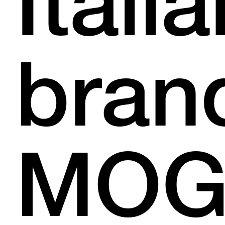
Itali
bran
MOG