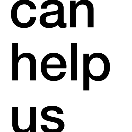
can
help
us