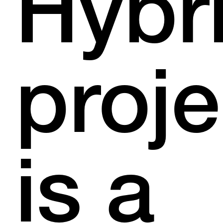
Hybr
proje
is a