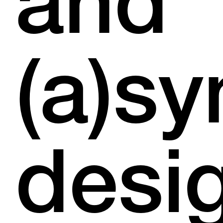
and
(a)s
desi