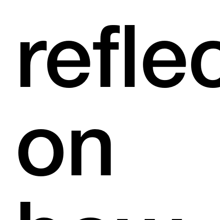
refle
on