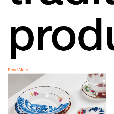
prod
Read More