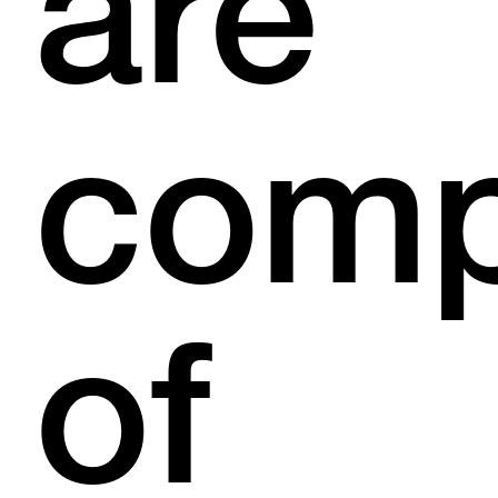
are
com
of