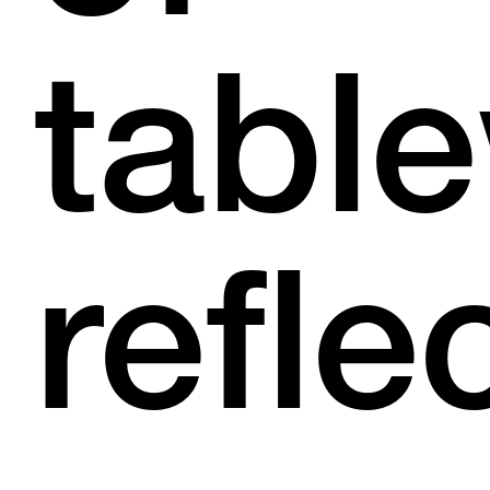
tabl
refle