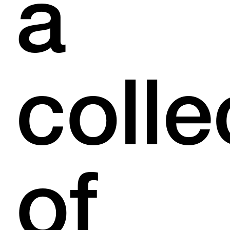
a
colle
of