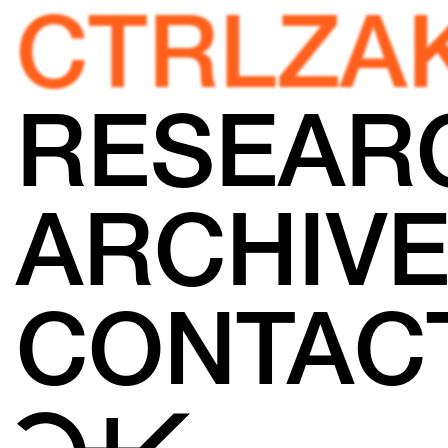
CTRLZA
RESEAR
ARCHIV
CONTAC