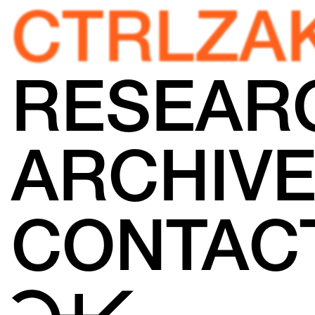
CTRLZA
RESEAR
ARCHIV
CONTAC