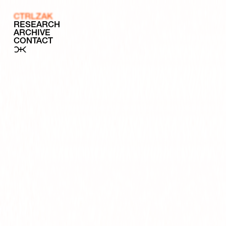
CTRLZAK
RESEARCH
ARCHIVE
CONTACT