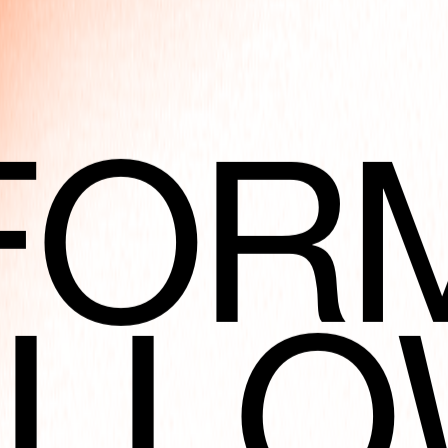
FOR
ART
OLLO