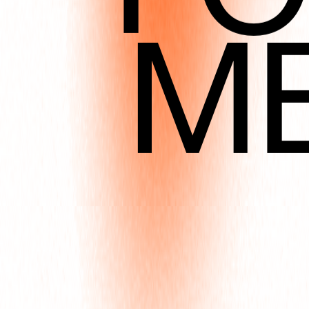
M
DEC