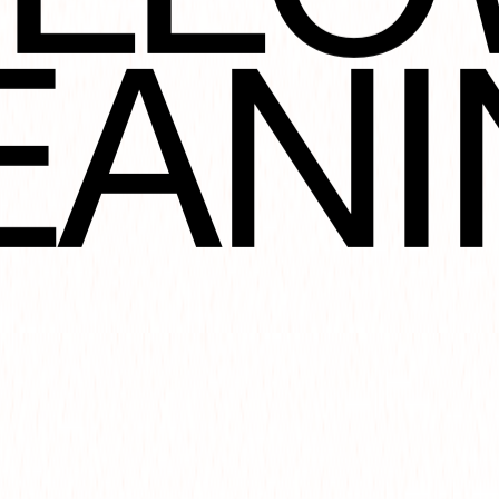
NOT
EANI
ORA