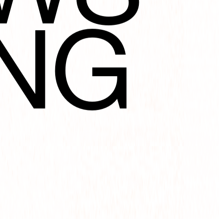
NG
TIO