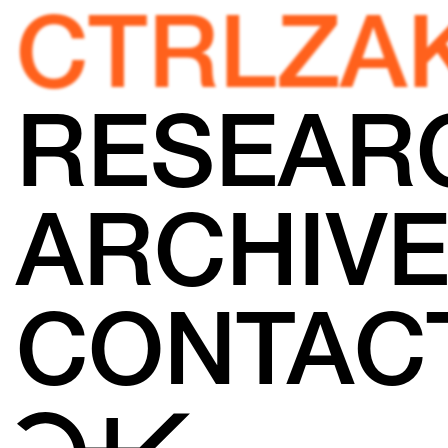
CTRLZA
RESEAR
ARCHIV
CONTAC