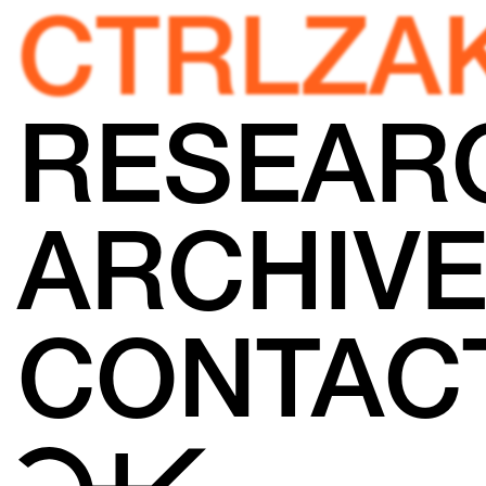
CTRLZA
RESEAR
ARCHIV
CONTAC