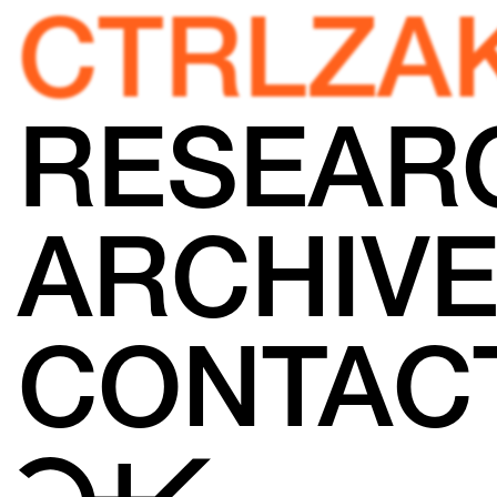
CTRLZA
RESEAR
ARCHIV
CONTAC