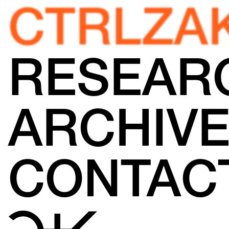
CTRLZA
RESEAR
ARCHIV
CONTAC