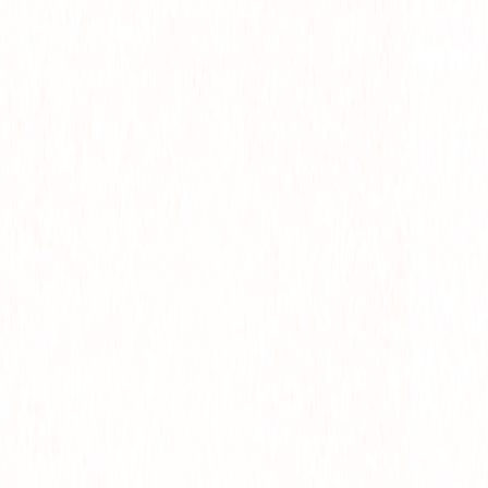
M
CTS
WS