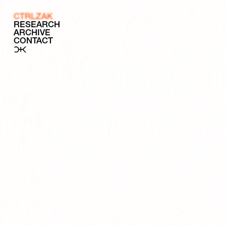
CTRLZAK
RESEARCH
ARCHIVE
CONTACT