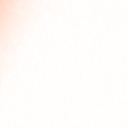
FOR
OJE
ART
OLLO