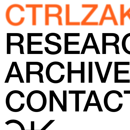
CTRLZA
RESEAR
ARCHIV
CONTAC