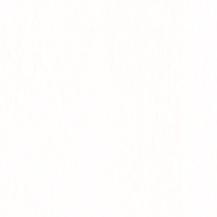
M
CTS
WS