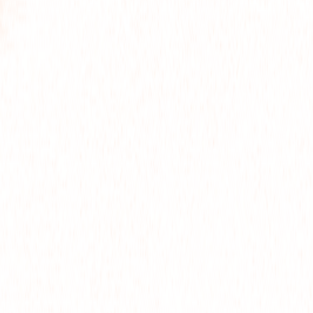
FOR
OJE
ART
OLLO