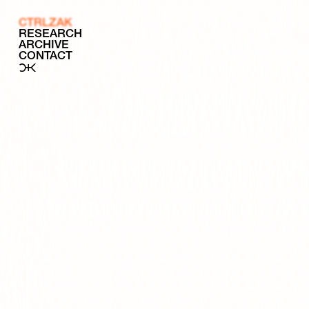
CTRLZAK
RESEARCH
ARCHIVE
CONTACT