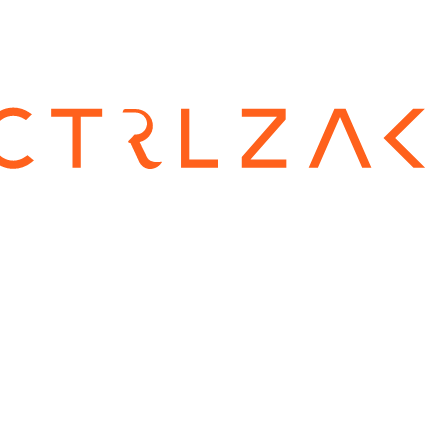
CTRLZA
is a