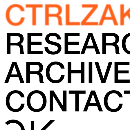
CTRLZA
RESEAR
ARCHIV
CONTAC