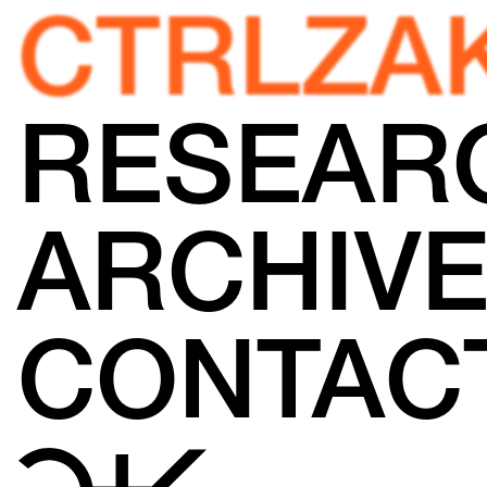
CTRLZA
RESEAR
ARCHIV
CONTAC