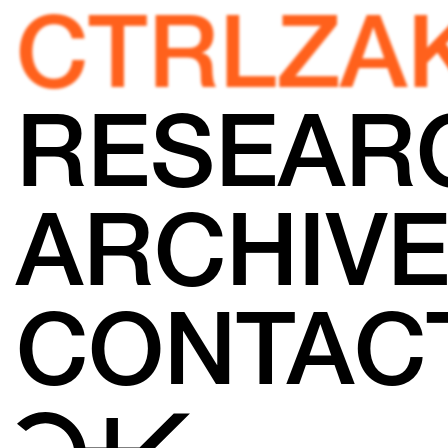
CTRLZA
RESEAR
ARCHIV
CONTAC