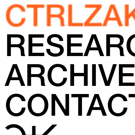
CTRLZA
RESEAR
ARCHIV
CONTAC