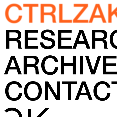
CTRLZA
RESEAR
ARCHIV
CONTAC