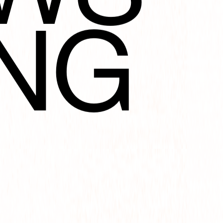
NG
TIO