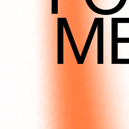
M
DEC