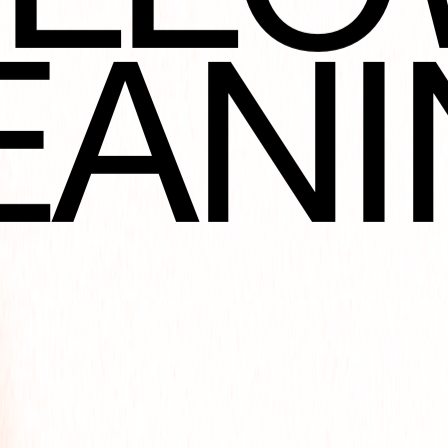
NOT
EANI
ORA