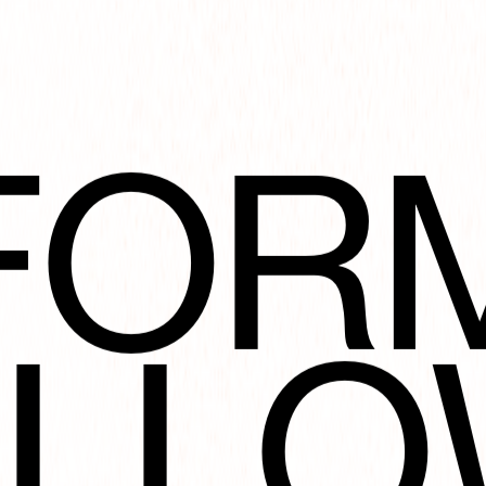
FOR
ART
OLLO