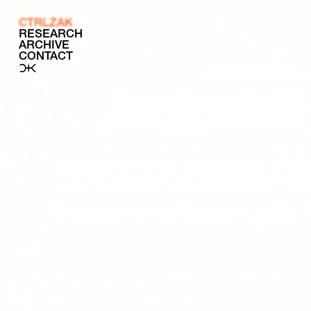
CTRLZAK
RESEARCH
ARCHIVE
CONTACT