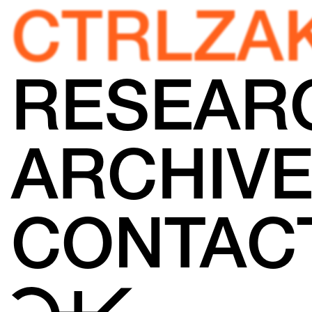
CTRLZA
RESEAR
ARCHIV
CONTAC