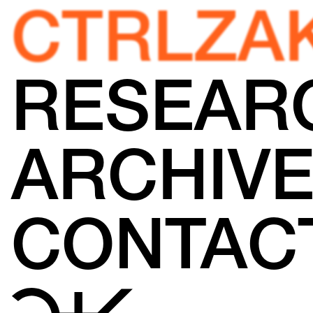
CTRLZA
RESEAR
ARCHIV
CONTAC