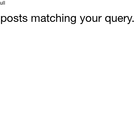
ull
y posts matching your query.