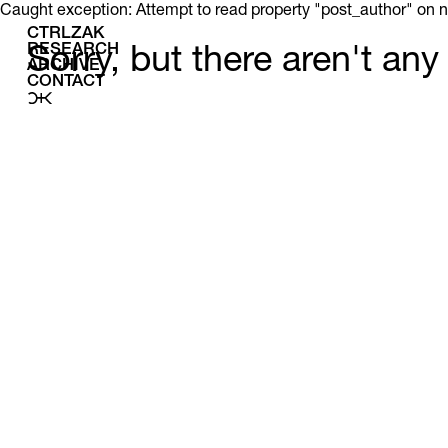
Caught exception: Attempt to read property "post_author" on n
CTRLZAK
RESEARCH
Sorry, but there aren't an
ARCHIVE
CONTACT