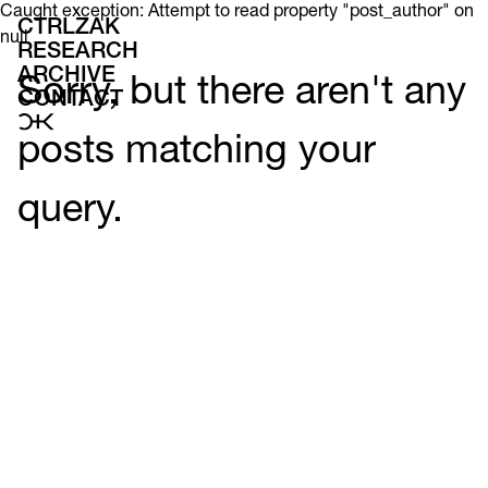
Caught exception: Attempt to read property "post_author" on
CTRLZAK
null
RESEARCH
ARCHIVE
Sorry, but there aren't any
CONTACT
posts matching your
query.