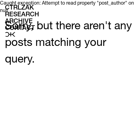
Caught exception: Attempt to read property "post_author" on
CTRLZAK
null
RESEARCH
ARCHIVE
Sorry, but there aren't any
CONTACT
posts matching your
query.